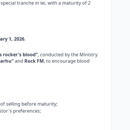
special tranche in lei, with a maturity of 2
ary 1, 2026
.
 rocker's blood”
, conducted by the Ministry
xarhu”
and
Rock FM
, to encourage blood
y of selling before maturity;
stor's preferences;