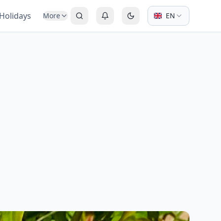
 Holidays
More
EN
Search
Login or Register
Switch to dark mode