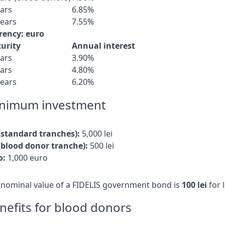
ears
6.85%
years
7.55%
rency: euro
urity
Annual interest
ears
3.90%
ears
4.80%
years
6.20%
nimum investment
 (standard tranches):
5,000 lei
 (blood donor tranche):
500 lei
o:
1,000 euro
 nominal value of a FIDELIS government bond is
100 lei
for 
nefits for blood donors