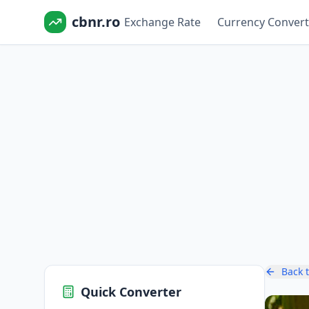
cbnr.ro
Exchange Rate
Currency Convert
Back 
Quick Converter