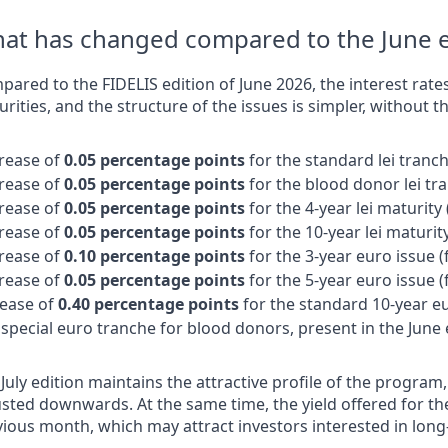
at has changed compared to the June e
ared to the FIDELIS edition of June 2026, the interest rates 
rities, and the structure of the issues is simpler, without 
rease of
0.05 percentage points
for the standard lei tranch
rease of
0.05 percentage points
for the blood donor lei tr
rease of
0.05 percentage points
for the 4-year lei maturity
rease of
0.05 percentage points
for the 10-year lei maturit
rease of
0.10 percentage points
for the 3-year euro issue 
rease of
0.05 percentage points
for the 5-year euro issue 
rease of
0.40 percentage points
for the standard 10-year eu
special euro tranche for blood donors, present in the June 
July edition maintains the attractive profile of the program
sted downwards. At the same time, the yield offered for the
vious month, which may attract investors interested in lon