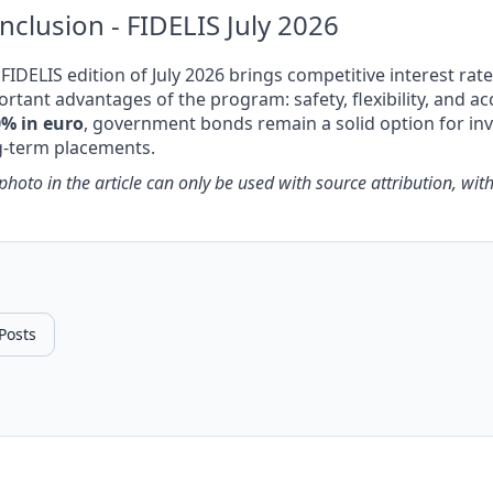
nclusion - FIDELIS July 2026
FIDELIS edition of July 2026 brings competitive interest rat
rtant advantages of the program: safety, flexibility, and acc
0% in euro
, government bonds remain a solid option for i
g-term placements.
photo in the article can only be used with source attribution, with a
 Posts