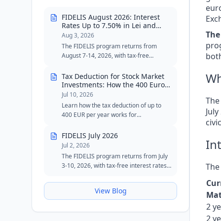
eur
FIDELIS August 2026: Interest
Exch
Rates Up to 7.50% in Lei and
6.30% in Euro
The
Aug 3, 2026
prog
The FIDELIS program returns from
both
August 7-14, 2026, with tax-free
interest rates of up to 7.50% in lei and
6.30% in euros. The August edition
Wh
Tax Deduction for Stock Market
includes two special tranches for blood
Investments: How the 400 Euro
Cap Works
donors, with reduced minimum
Jul 10, 2026
The
thresholds in lei and euros.
Learn how the tax deduction of up to
Jul
400 EUR per year works for
civi
investments in stocks, bonds, ETFs, and
FIDELIS government securities.
FIDELIS July 2026
In
Jul 2, 2026
The FIDELIS program returns from July
3-10, 2026, with tax-free interest rates
The 
of up to 7.55% in lei and 6.20% in euros.
Cur
The July edition maintains the special
View Blog
tranche for blood donors in lei and
Mat
remains an attractive option for
2 y
investors seeking safety, flexibility, and
2 y