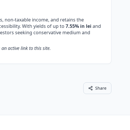
es, non-taxable income, and retains the
essibility. With yields of up to
7.55% in lei
and
nvestors seeking conservative medium and
n active link to this site.
Share