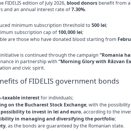
he FIDELIS edition of July 2026,
blood donors
benefit from a 
s and an annual interest rate of
7.30%
.
uced minimum subscription threshold to
500 lei
;
imum subscription cap of
100,000 lei
;
gible are those who have donated blood starting from
Febru
initiative is continued through the campaign
“Romania has
inance in partnership with
“Morning Glory with Răzvan E
tion and civic spirit.
nefits of FIDELIS government bonds
-taxable interest
for individuals;
ting on the Bucharest Stock Exchange
, with the possibilit
possibility to invest in lei and euro
, according to the inve
xibility in managing and diversifying the portfolio
;
ety
, as the bonds are guaranteed by the Romanian state.