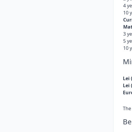
fixed returns.
4 y
10 
Cur
Mat
3 y
5 y
10 
Mi
Lei
Lei
Eur
The
Be