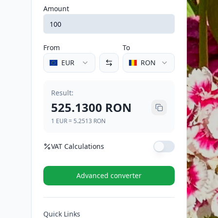
Amount
From
To
EUR
RON
Result
:
525.1300
RON
1
EUR
=
5.2513
RON
VAT Calculations
VAT Rate (%)
Advanced converter
VAT (21%)
110.2773
RON
Quick Links