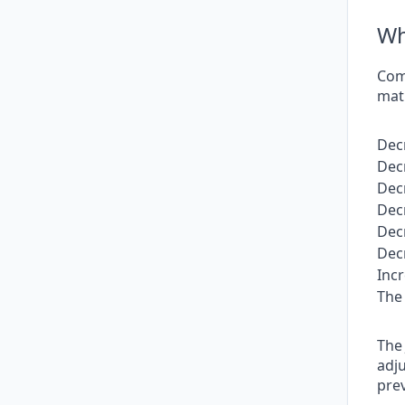
Wh
Comp
matu
Dec
Dec
Dec
Dec
Dec
Dec
Inc
The 
The 
adju
pre