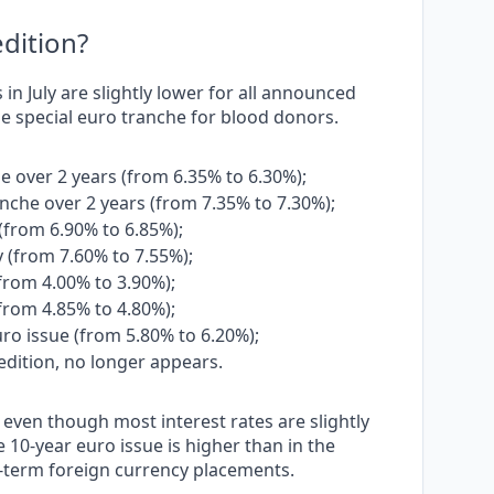
dition?
in July are slightly lower for all announced
the special euro tranche for blood donors.
e over 2 years (from 6.35% to 6.30%);
anche over 2 years (from 7.35% to 7.30%);
 (from 6.90% to 6.85%);
y (from 7.60% to 7.55%);
(from 4.00% to 3.90%);
(from 4.85% to 4.80%);
ro issue (from 5.80% to 6.20%);
edition, no longer appears.
, even though most interest rates are slightly
 10-year euro issue is higher than in the
g-term foreign currency placements.