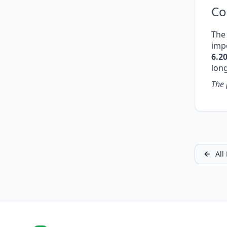
Co
The 
impo
6.2
lon
The 
All