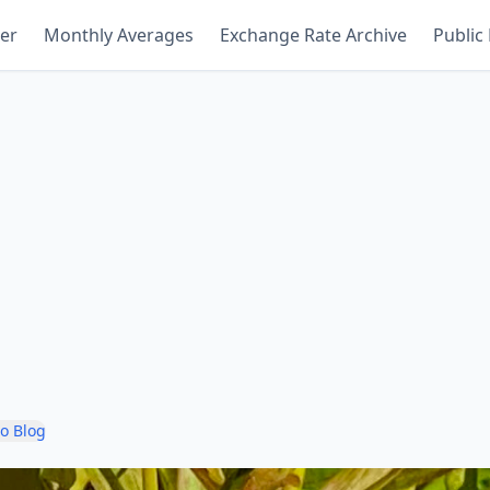
er
Monthly Averages
Exchange Rate Archive
Public
to Blog