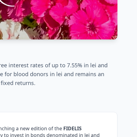
ee interest rates of up to 7.55% in lei and
he for blood donors in lei and remains an
 fixed returns.
aunching a new edition of the
FIDELIS
 to invest in bonds denominated in lei and