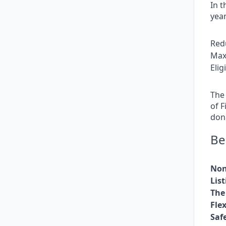
In t
year
Red
Max
Eli
The 
of F
dona
Be
Non
Lis
The 
Fle
Saf