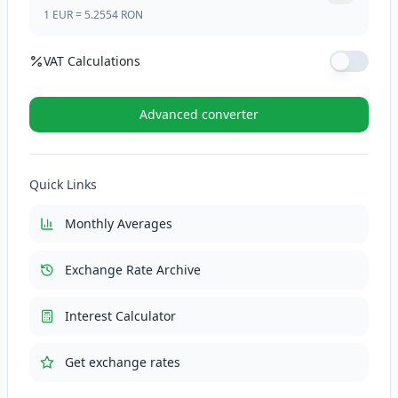
1
EUR
=
5.2554
RON
VAT Calculations
VAT Rate (%)
Advanced converter
VAT (21%)
110.3634
RON
Quick Links
Total with VAT
635.9034
RON
Monthly Averages
Exchange Rate Archive
Interest Calculator
Get exchange rates