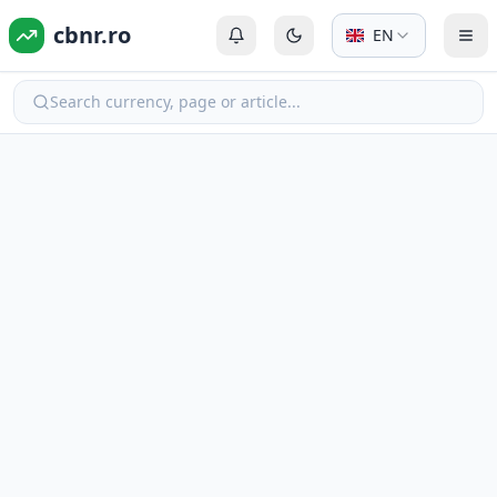
cbnr.ro
EN
Login or Register
Switch to dark mode
Tog
Search currency, page or article...