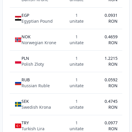
EGP
1
0.0931
Egyptian Pound
unitate
RON
NOK
1
0.4659
Norwegian Krone
unitate
RON
PLN
1
1.2215
Polish Zloty
unitate
RON
RUB
1
0.0592
Russian Ruble
unitate
RON
SEK
1
0.4745
Swedish Krona
unitate
RON
TRY
1
0.0977
Turkish Lira
unitate
RON