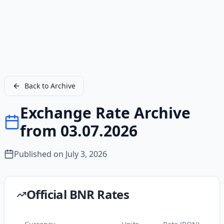
Back to Archive
Exchange Rate Archive
from 03.07.2026
Published on
July 3, 2026
Official BNR Rates