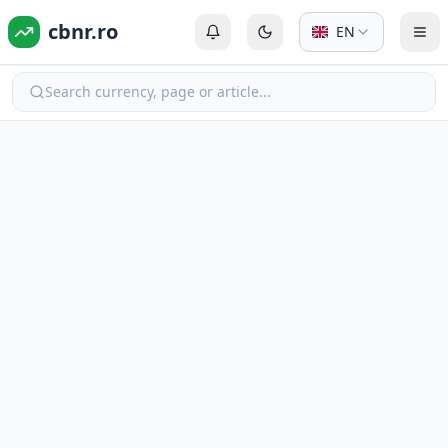
cbnr.ro
EN
Login or Register
Switch to dark mode
Tog
Search currency, page or article...