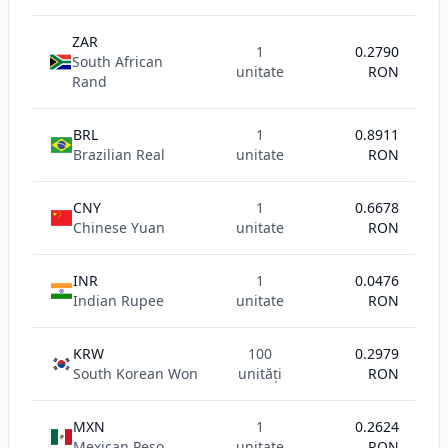
ZAR
1
0.2790
South African
unitate
RON
Rand
BRL
1
0.8911
Brazilian Real
unitate
RON
CNY
1
0.6678
Chinese Yuan
unitate
RON
INR
1
0.0476
Indian Rupee
unitate
RON
KRW
100
0.2979
South Korean Won
unități
RON
MXN
1
0.2624
Mexican Peso
unitate
RON