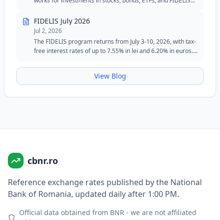
works for investments in stocks, bonds, ETFs, and FIDELIS
government securities.
FIDELIS July 2026
Jul 2, 2026
The FIDELIS program returns from July 3-10, 2026, with tax-
free interest rates of up to 7.55% in lei and 6.20% in euros.
The July edition maintains the special tranche for blood
donors in lei and remains an attractive option for investors
View Blog
seeking safety, flexibility, and fixed returns.
cbnr.ro
Reference exchange rates published by the National
Bank of Romania, updated daily after 1:00 PM.
Official data obtained from BNR - we are not affiliated