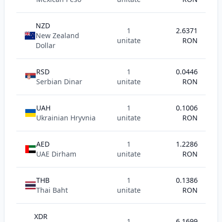
NZD
1
2.6371
New Zealand
unitate
RON
Dollar
RSD
1
0.0446
Serbian Dinar
unitate
RON
UAH
1
0.1006
Ukrainian Hryvnia
unitate
RON
AED
1
1.2286
UAE Dirham
unitate
RON
THB
1
0.1386
Thai Baht
unitate
RON
XDR
1
6.1699