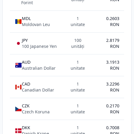
Forint
MDL
1
0.2603
Moldovan Leu
unitate
RON
JPY
100
2.8179
100 Japanese Yen
unități
RON
AUD
1
3.1913
Australian Dollar
unitate
RON
CAD
1
3.2296
Canadian Dollar
unitate
RON
CZK
1
0.2170
Czech Koruna
unitate
RON
DKK
1
0.7008
Danish Krone
unitate
RON