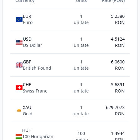
Currency
Units
Rate (RON)
EUR
1
5.2380
Euro
unitate
RON
USD
1
4.5124
US Dollar
unitate
RON
GBP
1
6.0600
British Pound
unitate
RON
CHF
1
5.6891
Swiss Franc
unitate
RON
XAU
1
629.7073
AU
Gold
unitate
RON
HUF
100
1.4944
100 Hungarian
unități
RON