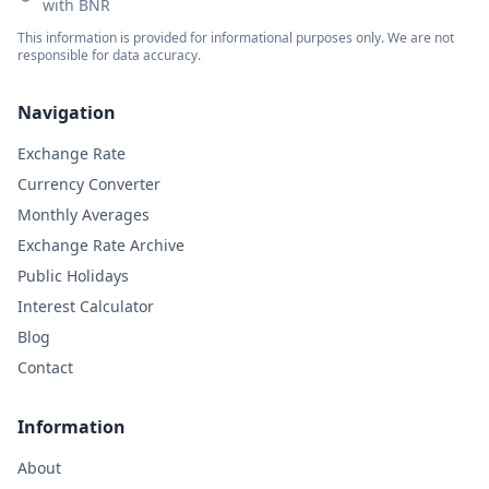
with BNR
This information is provided for informational purposes only. We are not
responsible for data accuracy.
Navigation
Exchange Rate
Currency Converter
Monthly Averages
Exchange Rate Archive
Public Holidays
Interest Calculator
Blog
Contact
Information
About