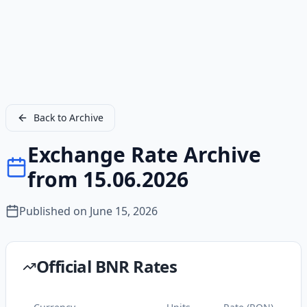
Back to Archive
Exchange Rate Archive
from 15.06.2026
Published on
June 15, 2026
Official BNR Rates