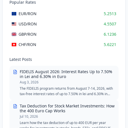
Popular Rates
EUR
/RON
5.2513
USD
/RON
4.5507
GBP
/RON
6.1236
CHF
/RON
5.6221
Latest Posts
FIDELIS August 2026: Interest Rates Up to 7.50%
in Lei and 6.30% in Euro
Aug 3, 2026
The FIDELIS program returns from August 7-14, 2026, with
tax-free interest rates of up to 7.50% in lei and 6.30% in
euros. The August edition includes two special tranches for
blood donors, with reduced minimum thresholds in lei and
Tax Deduction for Stock Market Investments: How
euros.
the 400 Euro Cap Works
Jul 10, 2026
Learn how the tax deduction of up to 400 EUR per year