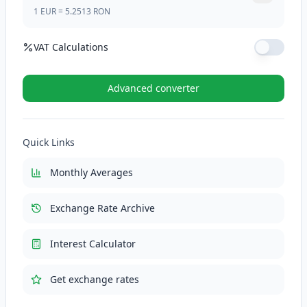
1
EUR
=
5.2513
RON
VAT Calculations
VAT Rate (%)
Advanced converter
VAT (21%)
110.2773
RON
Quick Links
Total with VAT
635.4073
RON
Monthly Averages
Exchange Rate Archive
Interest Calculator
Get exchange rates