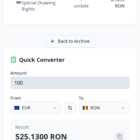
Special Drawing
SDR
unitate
RON
Rights
Back to Archive
Quick Converter
Amount
From
To
EUR
RON
Result
:
525.1300
RON