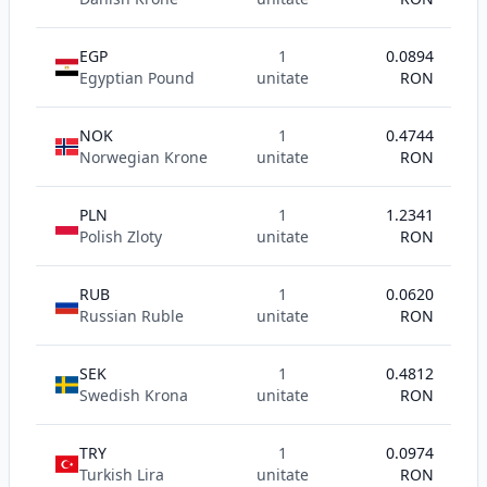
EGP
1
0.0894
Egyptian Pound
unitate
RON
NOK
1
0.4744
Norwegian Krone
unitate
RON
PLN
1
1.2341
Polish Zloty
unitate
RON
RUB
1
0.0620
Russian Ruble
unitate
RON
SEK
1
0.4812
Swedish Krona
unitate
RON
TRY
1
0.0974
Turkish Lira
unitate
RON