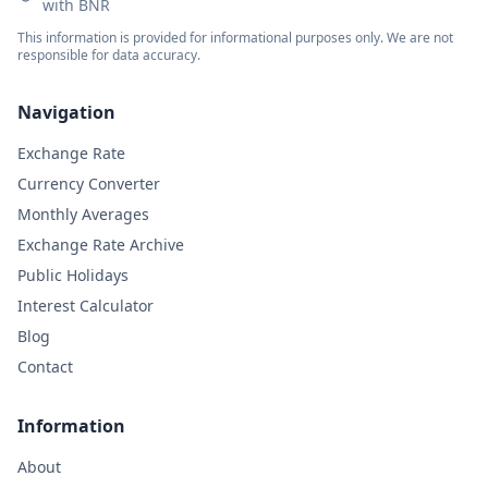
with BNR
This information is provided for informational purposes only. We are not
responsible for data accuracy.
Navigation
Exchange Rate
Currency Converter
Monthly Averages
Exchange Rate Archive
Public Holidays
Interest Calculator
Blog
Contact
Information
About