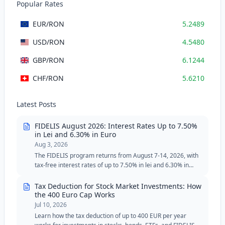
Popular Rates
EUR
/RON
5.2489
USD
/RON
4.5480
GBP
/RON
6.1244
CHF
/RON
5.6210
Latest Posts
FIDELIS August 2026: Interest Rates Up to 7.50%
in Lei and 6.30% in Euro
Aug 3, 2026
The FIDELIS program returns from August 7-14, 2026, with
tax-free interest rates of up to 7.50% in lei and 6.30% in
euros. The August edition includes two special tranches for
blood donors, with reduced minimum thresholds in lei and
Tax Deduction for Stock Market Investments: How
euros.
the 400 Euro Cap Works
Jul 10, 2026
Learn how the tax deduction of up to 400 EUR per year