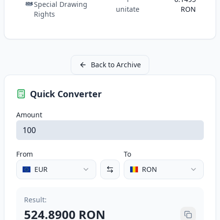
Special Drawing
SDR
unitate
RON
Rights
Back to Archive
Quick Converter
Amount
From
To
EUR
RON
Result
:
524.8900
RON