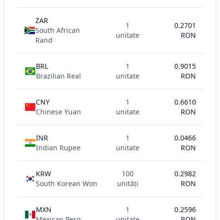
ZAR
1
0.2701
South African
unitate
RON
Rand
BRL
1
0.9015
Brazilian Real
unitate
RON
CNY
1
0.6610
Chinese Yuan
unitate
RON
INR
1
0.0466
Indian Rupee
unitate
RON
KRW
100
0.2982
South Korean Won
unități
RON
MXN
1
0.2596
Mexican Peso
unitate
RON