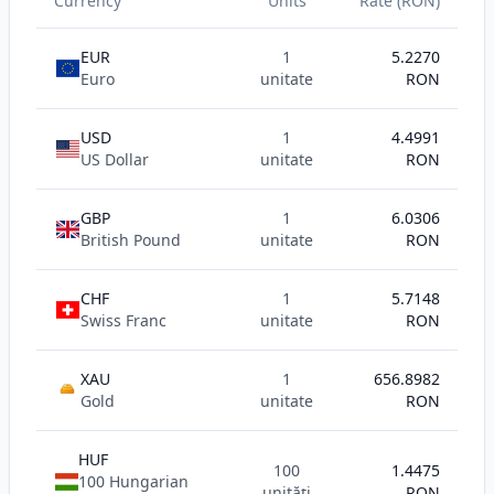
Currency
Units
Rate (RON)
EUR
1
5.2270
Euro
unitate
RON
USD
1
4.4991
US Dollar
unitate
RON
GBP
1
6.0306
British Pound
unitate
RON
CHF
1
5.7148
Swiss Franc
unitate
RON
XAU
1
656.8982
AU
Gold
unitate
RON
HUF
100
1.4475
100 Hungarian
unități
RON