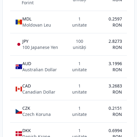
Forint
MDL
1
0.2597
Moldovan Leu
unitate
RON
JPY
100
2.8273
100 Japanese Yen
unități
RON
AUD
1
3.1996
Australian Dollar
unitate
RON
CAD
1
3.2683
Canadian Dollar
unitate
RON
CZK
1
0.2151
Czech Koruna
unitate
RON
DKK
1
0.6994
Danish Krone
unitate
RON