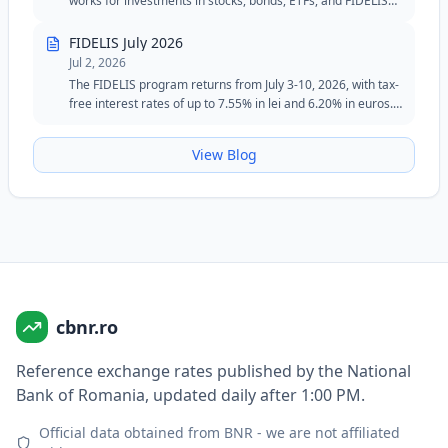
works for investments in stocks, bonds, ETFs, and FIDELIS
government securities.
FIDELIS July 2026
Jul 2, 2026
The FIDELIS program returns from July 3-10, 2026, with tax-
free interest rates of up to 7.55% in lei and 6.20% in euros.
The July edition maintains the special tranche for blood
donors in lei and remains an attractive option for investors
View Blog
seeking safety, flexibility, and fixed returns.
cbnr.ro
Reference exchange rates published by the National
Bank of Romania, updated daily after 1:00 PM.
Official data obtained from BNR - we are not affiliated