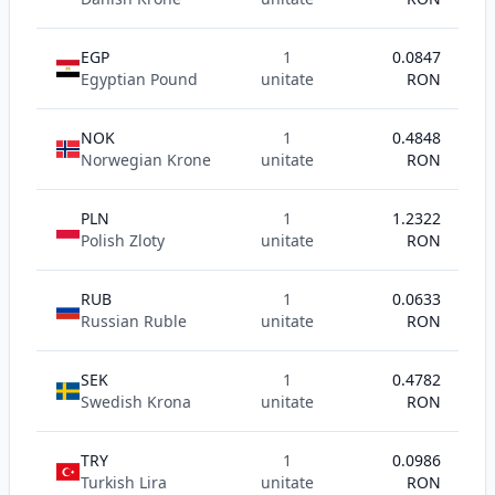
EGP
1
0.0847
Egyptian Pound
unitate
RON
NOK
1
0.4848
Norwegian Krone
unitate
RON
PLN
1
1.2322
Polish Zloty
unitate
RON
RUB
1
0.0633
Russian Ruble
unitate
RON
SEK
1
0.4782
Swedish Krona
unitate
RON
TRY
1
0.0986
Turkish Lira
unitate
RON