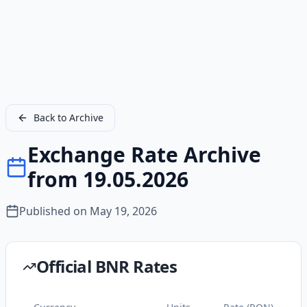
Back to Archive
Exchange Rate Archive
from 19.05.2026
Published on
May 19, 2026
Official BNR Rates