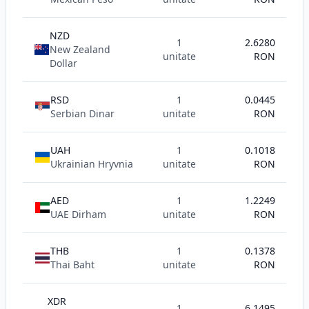
NZD
1
2.6280
New Zealand
unitate
RON
Dollar
RSD
1
0.0445
Serbian Dinar
unitate
RON
UAH
1
0.1018
Ukrainian Hryvnia
unitate
RON
AED
1
1.2249
UAE Dirham
unitate
RON
THB
1
0.1378
Thai Baht
unitate
RON
XDR
1
6.1495