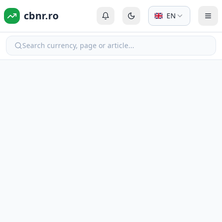
cbnr.ro
EN
Login or Register
Switch to dark mode
Tog
Search currency, page or article...