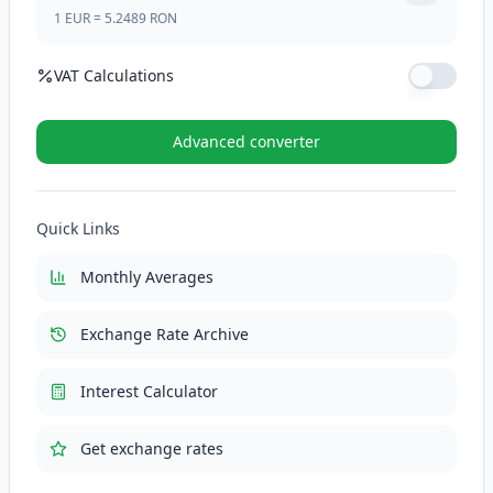
1
EUR
=
5.2489
RON
VAT Calculations
VAT Rate (%)
Advanced converter
VAT (21%)
110.2269
RON
Quick Links
Total with VAT
635.1169
RON
Monthly Averages
Exchange Rate Archive
Interest Calculator
Get exchange rates